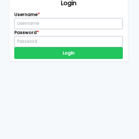
Login
Username
Password
Login